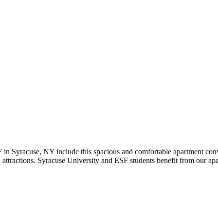
in Syracuse, NY include this spacious and comfortable apartment conv
attractions. Syracuse University and ESF students benefit from our apar