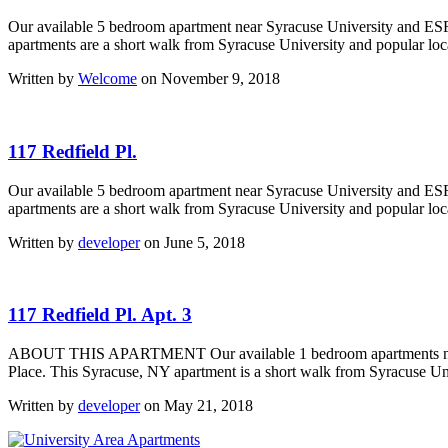
Our available 5 bedroom apartment near Syracuse University and ESF
apartments are a short walk from Syracuse University and popular local
Written by
Welcome
on November 9, 2018
117 Redfield Pl.
Our available 5 bedroom apartment near Syracuse University and ESF
apartments are a short walk from Syracuse University and popular local
Written by
developer
on June 5, 2018
117 Redfield Pl. Apt. 3
ABOUT THIS APARTMENT Our available 1 bedroom apartments near Sy
Place. This Syracuse, NY apartment is a short walk from Syracuse Univ
Written by
developer
on May 21, 2018