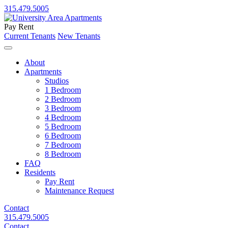
315.479.5005
Pay Rent
Current Tenants
New Tenants
About
Apartments
Studios
1 Bedroom
2 Bedroom
3 Bedroom
4 Bedroom
5 Bedroom
6 Bedroom
7 Bedroom
8 Bedroom
FAQ
Residents
Pay Rent
Maintenance Request
Contact
315.479.5005
Contact