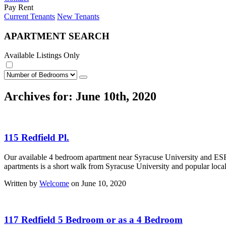
Pay Rent
Current Tenants
New Tenants
APARTMENT SEARCH
Available Listings Only
Archives for: June 10th, 2020
115 Redfield Pl.
Our available 4 bedroom apartment near Syracuse University and ESF 
apartments is a short walk from Syracuse University and popular local 
Written by
Welcome
on June 10, 2020
117 Redfield 5 Bedroom or as a 4 Bedroom