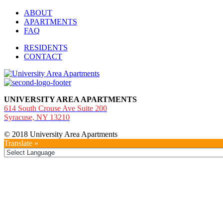
ABOUT
APARTMENTS
FAQ
RESIDENTS
CONTACT
UNIVERSITY AREA APARTMENTS
614 South Crouse Ave Suite 200
Syracuse, NY 13210
© 2018 University Area Apartments
Translate »