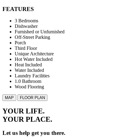
FEATURES
3 Bedrooms
Dishwasher
Furnished or Unfurnished
Off-Street Parking
Porch
Third Floor
Unique Architecture
Hot Water Included
Heat Included
Water Included
Laundry Facilities
1.0 Bathroom
Wood Flooring
MAP
FLOOR PLAN
YOUR LIFE.
YOUR
PLACE.
Let us help get you there.