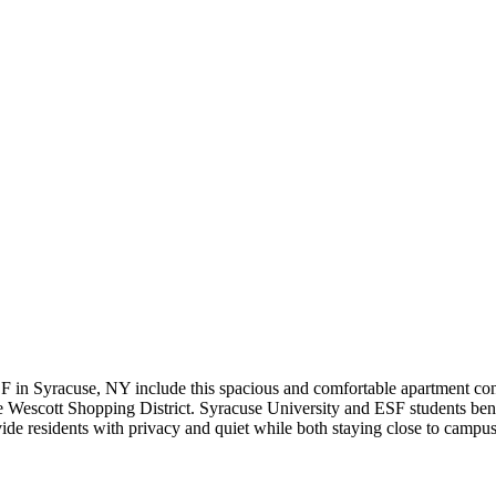
F in Syracuse, NY include this spacious and comfortable apartment co
 Wescott Shopping District. Syracuse University and ESF students benefi
de residents with privacy and quiet while both staying close to campus 