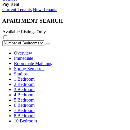
Pay Rent
Current Tenants
New Tenants
APARTMENT SEARCH
Available Listings Only
Overview
Immediate
Roommate Matching
Spring Semester
Studios
1 Bedroom
2 Bedroom
3 Bedroom
4 Bedroom
5 Bedroom
6 Bedroom
7 Bedroom
8 Bedroom
10 Bedroom