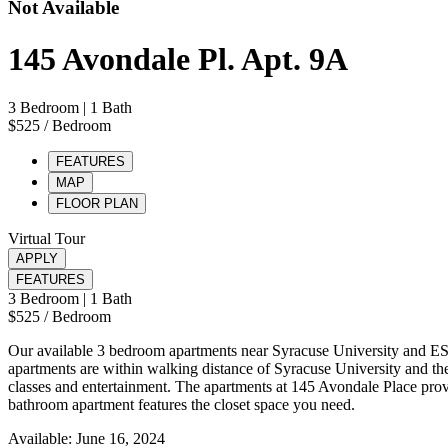
Not Available
145 Avondale Pl. Apt. 9A
3 Bedroom
| 1 Bath
$525
/ Bedroom
FEATURES
MAP
FLOOR PLAN
Virtual Tour
APPLY
FEATURES
3 Bedroom
| 1 Bath
$525
/ Bedroom
Our available 3 bedroom apartments near Syracuse University and ES
apartments are within walking distance of Syracuse University and the
classes and entertainment. The apartments at 145 Avondale Place provi
bathroom apartment features the closet space you need.
Available: June 16, 2024