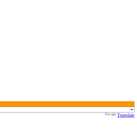
Powered by
Translate