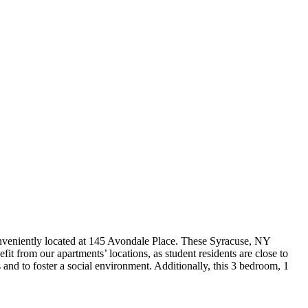
nveniently located at 145 Avondale Place. These Syracuse, NY
t from our apartments’ locations, as student residents are close to
and to foster a social environment. Additionally, this 3 bedroom, 1