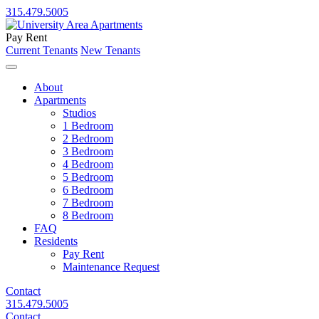
315.479.5005
Pay Rent
Current Tenants
New Tenants
About
Apartments
Studios
1 Bedroom
2 Bedroom
3 Bedroom
4 Bedroom
5 Bedroom
6 Bedroom
7 Bedroom
8 Bedroom
FAQ
Residents
Pay Rent
Maintenance Request
Contact
315.479.5005
Contact