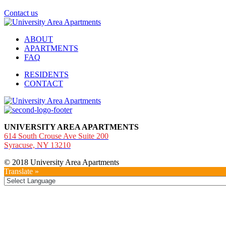
Contact us
ABOUT
APARTMENTS
FAQ
RESIDENTS
CONTACT
UNIVERSITY AREA APARTMENTS
614 South Crouse Ave Suite 200
Syracuse, NY 13210
© 2018 University Area Apartments
Translate »