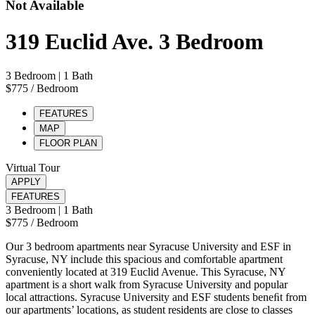
Not Available
319 Euclid Ave. 3 Bedroom
3 Bedroom
| 1 Bath
$775
/ Bedroom
FEATURES
MAP
FLOOR PLAN
Virtual Tour
APPLY
FEATURES
3 Bedroom
| 1 Bath
$775
/ Bedroom
Our 3 bedroom apartments near Syracuse University and ESF in
Syracuse, NY include this spacious and comfortable apartment
conveniently located at 319 Euclid Avenue. This Syracuse, NY
apartment is a short walk from Syracuse University and popular
local attractions. Syracuse University and ESF students beneﬁt from
our apartments’ locations, as student residents are close to classes