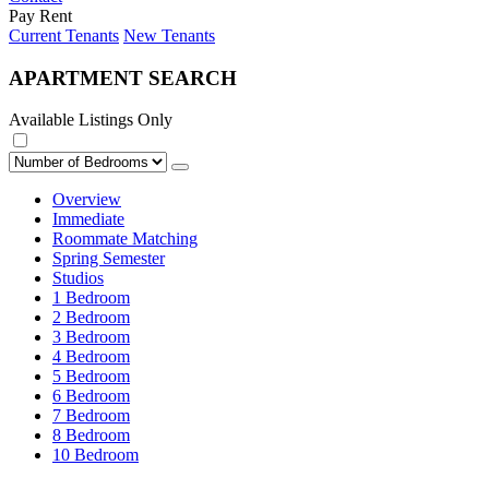
Pay Rent
Current Tenants
New Tenants
APARTMENT SEARCH
Available Listings Only
Overview
Immediate
Roommate Matching
Spring Semester
Studios
1 Bedroom
2 Bedroom
3 Bedroom
4 Bedroom
5 Bedroom
6 Bedroom
7 Bedroom
8 Bedroom
10 Bedroom