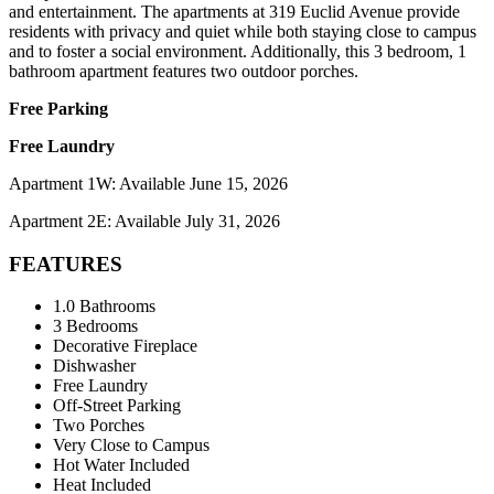
and entertainment. The apartments at 319 Euclid Avenue provide
residents with privacy and quiet while both staying close to campus
and to foster a social environment. Additionally, this 3 bedroom, 1
bathroom apartment features two outdoor porches.
Free Parking
Free Laundry
Apartment 1W: Available June 15, 2026
Apartment 2E: Available July 31, 2026
FEATURES
1.0 Bathrooms
3 Bedrooms
Decorative Fireplace
Dishwasher
Free Laundry
Off-Street Parking
Two Porches
Very Close to Campus
Hot Water Included
Heat Included