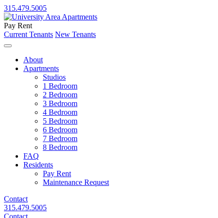
315.479.5005
Pay Rent
Current Tenants
New Tenants
About
Apartments
Studios
1 Bedroom
2 Bedroom
3 Bedroom
4 Bedroom
5 Bedroom
6 Bedroom
7 Bedroom
8 Bedroom
FAQ
Residents
Pay Rent
Maintenance Request
Contact
315.479.5005
Contact