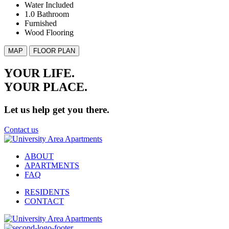
Water Included
1.0 Bathroom
Furnished
Wood Flooring
MAP
FLOOR PLAN
YOUR LIFE.
YOUR
PLACE.
Let us help get you there.
Contact us
ABOUT
APARTMENTS
FAQ
RESIDENTS
CONTACT