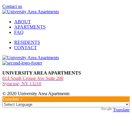
Contact us
ABOUT
APARTMENTS
FAQ
RESIDENTS
CONTACT
UNIVERSITY AREA APARTMENTS
614 South Crouse Ave Suite 200
Syracuse, NY 13210
© 2020 University Area Apartments
Translate »
Powered by
Translate