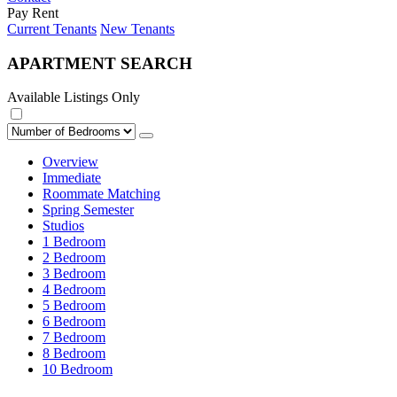
Pay Rent
Current Tenants
New Tenants
APARTMENT SEARCH
Available Listings Only
Overview
Immediate
Roommate Matching
Spring Semester
Studios
1 Bedroom
2 Bedroom
3 Bedroom
4 Bedroom
5 Bedroom
6 Bedroom
7 Bedroom
8 Bedroom
10 Bedroom