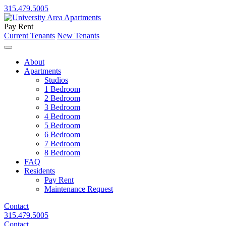
315.479.5005
Pay Rent
Current Tenants
New Tenants
About
Apartments
Studios
1 Bedroom
2 Bedroom
3 Bedroom
4 Bedroom
5 Bedroom
6 Bedroom
7 Bedroom
8 Bedroom
FAQ
Residents
Pay Rent
Maintenance Request
Contact
315.479.5005
Contact