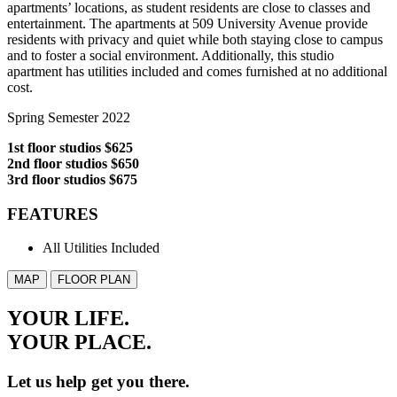
apartments’ locations, as student residents are close to classes and
entertainment. The apartments at 509 University Avenue provide
residents with privacy and quiet while both staying close to campus
and to foster a social environment. Additionally, this studio
apartment has utilities included and comes furnished at no additional
cost.
Spring Semester 2022
1st floor studios $625
2nd floor studios $650
3rd floor studios $675
FEATURES
All Utilities Included
MAP
FLOOR PLAN
YOUR LIFE.
YOUR
PLACE.
Let us help get you there.