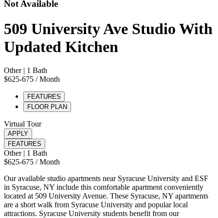
Not Available
509 University Ave Studio With
Updated Kitchen
Other
| 1 Bath
$625-675
/ Month
FEATURES
FLOOR PLAN
Virtual Tour
APPLY
FEATURES
Other
| 1 Bath
$625-675
/ Month
Our available studio apartments near Syracuse University and ESF
in Syracuse, NY include this comfortable apartment conveniently
located at 509 University Avenue. These Syracuse, NY apartments
are a short walk from Syracuse University and popular local
attractions. Syracuse University students benefit from our