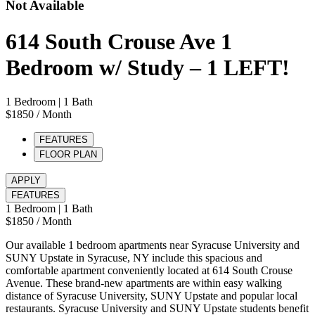
Not Available
614 South Crouse Ave 1
Bedroom w/ Study – 1 LEFT!
1 Bedroom
| 1 Bath
$1850
/ Month
FEATURES
FLOOR PLAN
APPLY
FEATURES
1 Bedroom
| 1 Bath
$1850
/ Month
Our available 1 bedroom apartments near Syracuse University and
SUNY Upstate in Syracuse, NY include this spacious and
comfortable apartment conveniently located at 614 South Crouse
Avenue. These brand-new apartments are within easy walking
distance of Syracuse University, SUNY Upstate and popular local
restaurants. Syracuse University and SUNY Upstate students benefit