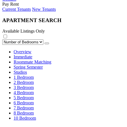
Pay Rent
Current Tenants
New Tenants
APARTMENT SEARCH
Available Listings Only
Overview
Immediate
Roommate Matching
Spring Semester
Studios
1 Bedroom
2 Bedroom
3 Bedroom
4 Bedroom
5 Bedroom
6 Bedroom
7 Bedroom
8 Bedroom
10 Bedroom