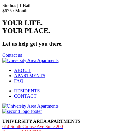
Studios
| 1 Bath
$675
/ Month
YOUR LIFE.
YOUR
PLACE.
Let us help get you there.
Contact us
ABOUT
APARTMENTS
FAQ
RESIDENTS
CONTACT
UNIVERSITY AREA APARTMENTS
614 South Crouse Ave Suite 200