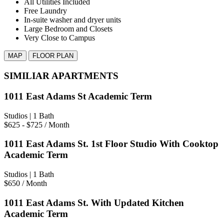
All Utilities Included
Free Laundry
In-suite washer and dryer units
Large Bedroom and Closets
Very Close to Campus
MAP
FLOOR PLAN
SIMILIAR APARTMENTS
1011 East Adams St Academic Term
Studios
| 1 Bath
$625 - $725
/ Month
1011 East Adams St. 1st Floor Studio With Cooktop
Academic Term
Studios
| 1 Bath
$650
/ Month
1011 East Adams St. With Updated Kitchen
Academic Term