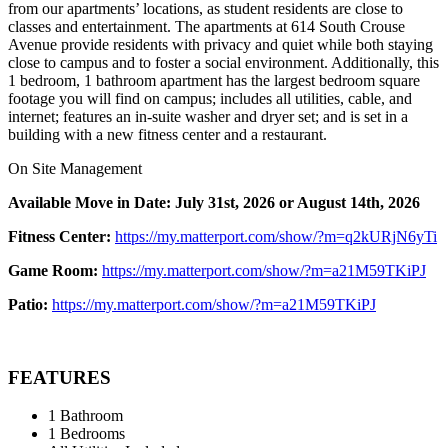
from our apartments’ locations, as student residents are close to
classes and entertainment. The apartments at 614 South Crouse
Avenue provide residents with privacy and quiet while both staying
close to campus and to foster a social environment. Additionally, this
1 bedroom, 1 bathroom apartment has the largest bedroom square
footage you will find on campus; includes all utilities, cable, and
internet; features an in-suite washer and dryer set; and is set in a
building with a new fitness center and a restaurant.
On Site Management
Available Move in Date: July 31st, 2026 or August 14th, 2026
Fitness Center:
https://my.matterport.com/show/?m=q2kURjN6yTi
Game Room:
https://my.matterport.com/show/?m=a21M59TKiPJ
Patio:
https://my.matterport.com/show/?m=a21M59TKiPJ
FEATURES
1 Bathroom
1 Bedrooms