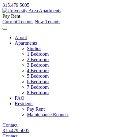
315.479.5005
Pay Rent
Current Tenants
New Tenants
About
Apartments
Studios
1 Bedroom
2 Bedroom
3 Bedroom
4 Bedroom
5 Bedroom
6 Bedroom
7 Bedroom
8 Bedroom
FAQ
Residents
Pay Rent
Maintenance Request
Contact
315.479.5005
Contact