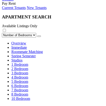
Pay Rent
Current Tenants
New Tenants
APARTMENT SEARCH
Available Listings Only
Overview
Immediate
Roommate Matching
Spring Semester
Studios
1 Bedroom
2 Bedroom
3 Bedroom
4 Bedroom
5 Bedroom
6 Bedroom
7 Bedroom
8 Bedroom
10 Bedroom