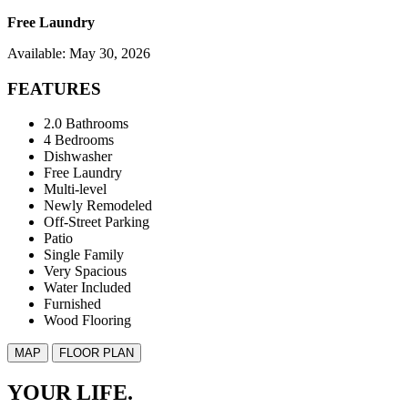
Free Laundry
Available: May 30, 2026
FEATURES
2.0 Bathrooms
4 Bedrooms
Dishwasher
Free Laundry
Multi-level
Newly Remodeled
Off-Street Parking
Patio
Single Family
Very Spacious
Water Included
Furnished
Wood Flooring
MAP
FLOOR PLAN
YOUR LIFE.