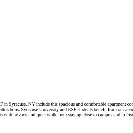
F in Syracuse, NY include this spacious and comfortable apartment c
ttractions. Syracuse University and ESF students benefit from our apartm
 with privacy and quiet while both staying close to campus and to fost