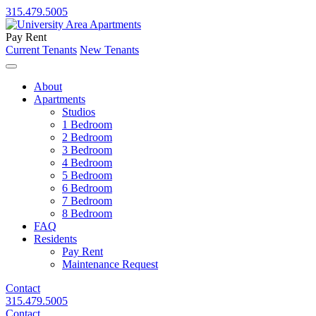
315.479.5005
Pay Rent
Current Tenants
New Tenants
About
Apartments
Studios
1 Bedroom
2 Bedroom
3 Bedroom
4 Bedroom
5 Bedroom
6 Bedroom
7 Bedroom
8 Bedroom
FAQ
Residents
Pay Rent
Maintenance Request
Contact
315.479.5005
Contact