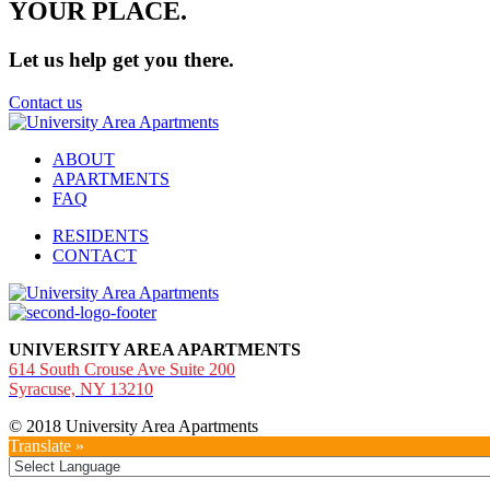
YOUR
PLACE.
Let us help get you there.
Contact us
ABOUT
APARTMENTS
FAQ
RESIDENTS
CONTACT
UNIVERSITY AREA APARTMENTS
614 South Crouse Ave Suite 200
Syracuse, NY 13210
© 2018 University Area Apartments
Translate »