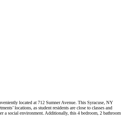
onveniently located at 712 Sumner Avenue. This Syracuse, NY
ents’ locations, as student residents are close to classes and
er a social environment. Additionally, this 4 bedroom, 2 bathroom