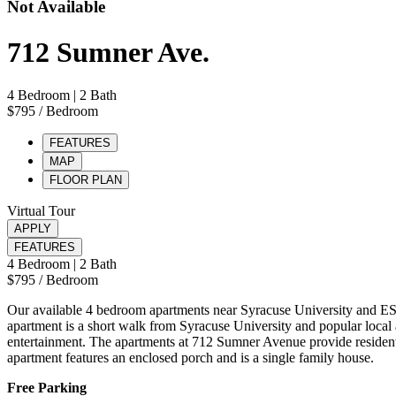
Not Available
712 Sumner Ave.
4 Bedroom
| 2 Bath
$795
/ Bedroom
FEATURES
MAP
FLOOR PLAN
Virtual Tour
APPLY
FEATURES
4 Bedroom
| 2 Bath
$795
/ Bedroom
Our available 4 bedroom apartments near Syracuse University and ES
apartment is a short walk from Syracuse University and popular local a
entertainment. The apartments at 712 Sumner Avenue provide residents
apartment features an enclosed porch and is a single family house.
Free Parking