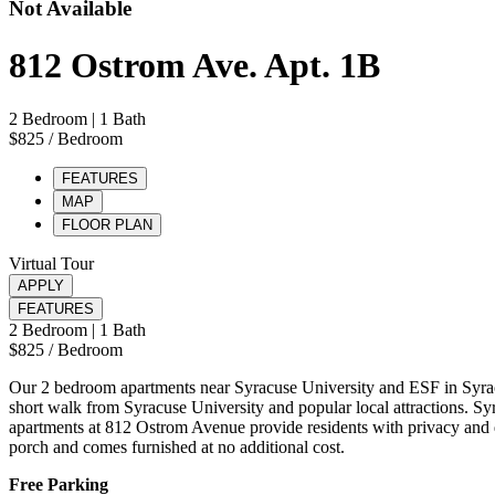
Not Available
812 Ostrom Ave. Apt. 1B
2 Bedroom
| 1 Bath
$825
/ Bedroom
FEATURES
MAP
FLOOR PLAN
Virtual Tour
APPLY
FEATURES
2 Bedroom
| 1 Bath
$825
/ Bedroom
Our 2 bedroom apartments near Syracuse University and ESF in Syrac
short walk from Syracuse University and popular local attractions. Syr
apartments at 812 Ostrom Avenue provide residents with privacy and qu
porch and comes furnished at no additional cost.
Free Parking