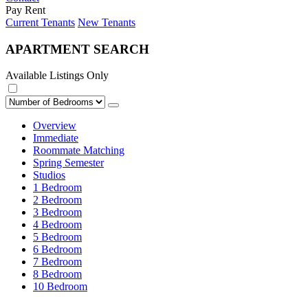
Pay Rent
Current Tenants
New Tenants
APARTMENT SEARCH
Available Listings Only
Overview
Immediate
Roommate Matching
Spring Semester
Studios
1 Bedroom
2 Bedroom
3 Bedroom
4 Bedroom
5 Bedroom
6 Bedroom
7 Bedroom
8 Bedroom
10 Bedroom