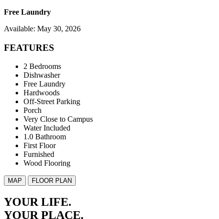
Free Laundry
Available: May 30, 2026
FEATURES
2 Bedrooms
Dishwasher
Free Laundry
Hardwoods
Off-Street Parking
Porch
Very Close to Campus
Water Included
1.0 Bathroom
First Floor
Furnished
Wood Flooring
MAP
FLOOR PLAN
YOUR LIFE.
YOUR
PLACE.