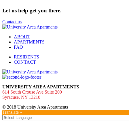
Let us help get you there.
Contact us
ABOUT
APARTMENTS
FAQ
RESIDENTS
CONTACT
UNIVERSITY AREA APARTMENTS
614 South Crouse Ave Suite 200
Syracuse, NY 13210
© 2018 University Area Apartments
Translate »