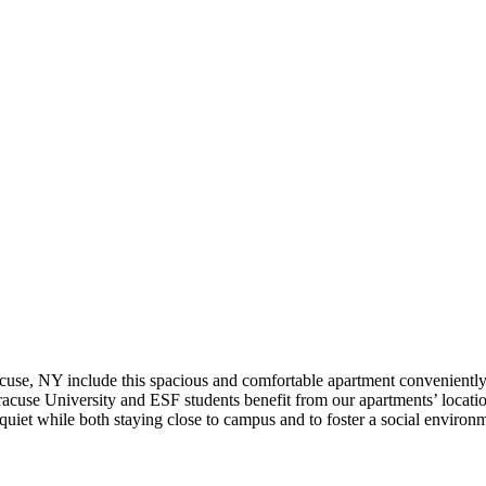
use, NY include this spacious and comfortable apartment conveniently
acuse University and ESF students benefit from our apartments’ location
iet while both staying close to campus and to foster a social environm