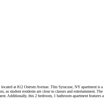
 located at 812 Ostrom Avenue. This Syracuse, NY apartment is a
s, as student residents are close to classes and entertainment. The
ent. Additionally, this 2 bedroom, 1 bathroom apartment features a