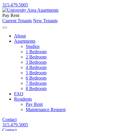
315.479.5005
Pay Rent
Current Tenants
New Tenants
About
Apartments
Studios
1 Bedroom
2 Bedroom
3 Bedroom
4 Bedroom
5 Bedroom
6 Bedroom
7 Bedroom
8 Bedroom
FAQ
Residents
Pay Rent
Maintenance Request
Contact
315.479.5005
Contact