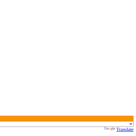
Powered by
Translate