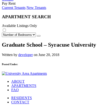
Pay Rent
Current Tenants
New Tenants
APARTMENT SEARCH
Available Listings Only
Graduate School – Syracuse University
Written by
developer
on June 20, 2018
Posted Under:
ABOUT
APARTMENTS
FAQ
RESIDENTS
CONTACT