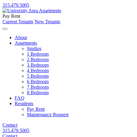
315.479.5005
Pay Rent
Current Tenants
New Tenants
About
Apartments
Studios
1 Bedroom
2 Bedroom
3 Bedroom
4 Bedroom
5 Bedroom
6 Bedroom
7 Bedroom
8 Bedroom
FAQ
Residents
Pay Rent
Maintenance Request
Contact
315.479.5005
Contact