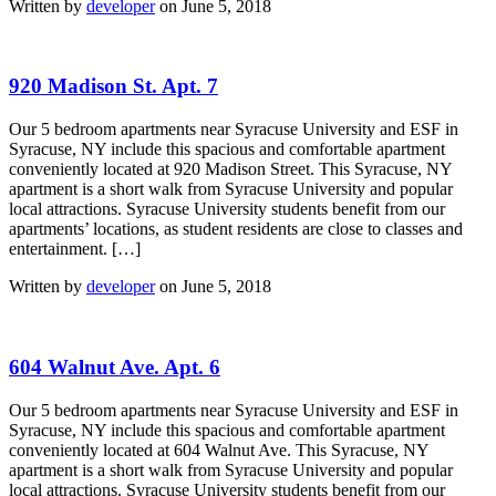
Written by
developer
on June 5, 2018
920 Madison St. Apt. 7
Our 5 bedroom apartments near Syracuse University and ESF in
Syracuse, NY include this spacious and comfortable apartment
conveniently located at 920 Madison Street. This Syracuse, NY
apartment is a short walk from Syracuse University and popular
local attractions. Syracuse University students benefit from our
apartments’ locations, as student residents are close to classes and
entertainment. […]
Written by
developer
on June 5, 2018
604 Walnut Ave. Apt. 6
Our 5 bedroom apartments near Syracuse University and ESF in
Syracuse, NY include this spacious and comfortable apartment
conveniently located at 604 Walnut Ave. This Syracuse, NY
apartment is a short walk from Syracuse University and popular
local attractions. Syracuse University students benefit from our