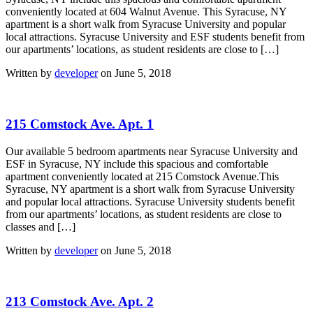
conveniently located at 604 Walnut Avenue. This Syracuse, NY
apartment is a short walk from Syracuse University and popular
local attractions. Syracuse University and ESF students benefit from
our apartments’ locations, as student residents are close to […]
Written by
developer
on June 5, 2018
215 Comstock Ave. Apt. 1
Our available 5 bedroom apartments near Syracuse University and
ESF in Syracuse, NY include this spacious and comfortable
apartment conveniently located at 215 Comstock Avenue.This
Syracuse, NY apartment is a short walk from Syracuse University
and popular local attractions. Syracuse University students benefit
from our apartments’ locations, as student residents are close to
classes and […]
Written by
developer
on June 5, 2018
213 Comstock Ave. Apt. 2