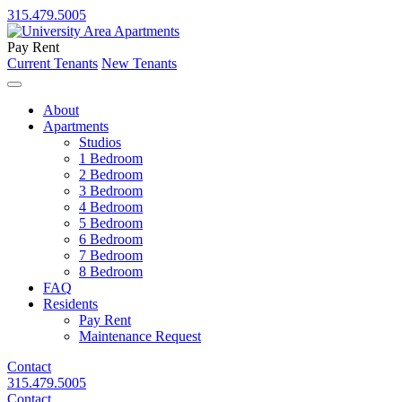
315.479.5005
Pay Rent
Current Tenants
New Tenants
About
Apartments
Studios
1 Bedroom
2 Bedroom
3 Bedroom
4 Bedroom
5 Bedroom
6 Bedroom
7 Bedroom
8 Bedroom
FAQ
Residents
Pay Rent
Maintenance Request
Contact
315.479.5005
Contact