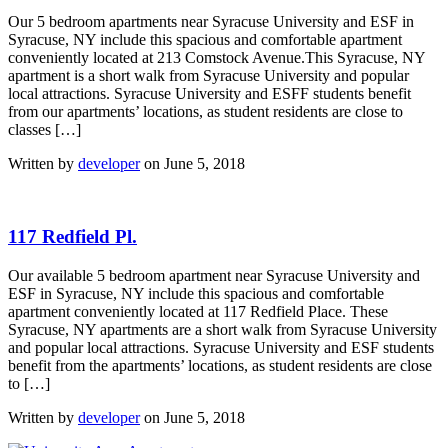
Our 5 bedroom apartments near Syracuse University and ESF in
Syracuse, NY include this spacious and comfortable apartment
conveniently located at 213 Comstock Avenue.This Syracuse, NY
apartment is a short walk from Syracuse University and popular
local attractions. Syracuse University and ESFF students benefit
from our apartments’ locations, as student residents are close to
classes […]
Written by
developer
on June 5, 2018
117 Redfield Pl.
Our available 5 bedroom apartment near Syracuse University and
ESF in Syracuse, NY include this spacious and comfortable
apartment conveniently located at 117 Redfield Place. These
Syracuse, NY apartments are a short walk from Syracuse University
and popular local attractions. Syracuse University and ESF students
benefit from the apartments’ locations, as student residents are close
to […]
Written by
developer
on June 5, 2018