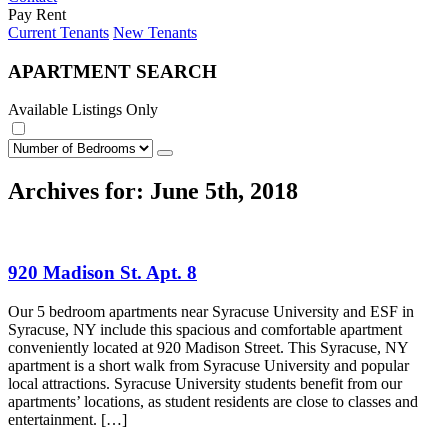
Pay Rent
Current Tenants
New Tenants
APARTMENT SEARCH
Available Listings Only
Archives for: June 5th, 2018
920 Madison St. Apt. 8
Our 5 bedroom apartments near Syracuse University and ESF in
Syracuse, NY include this spacious and comfortable apartment
conveniently located at 920 Madison Street. This Syracuse, NY
apartment is a short walk from Syracuse University and popular
local attractions. Syracuse University students benefit from our
apartments’ locations, as student residents are close to classes and
entertainment. […]