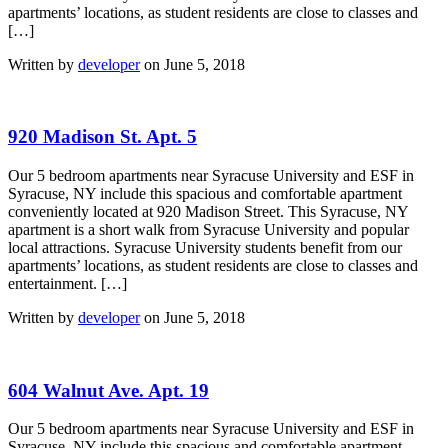
apartments’ locations, as student residents are close to classes and
[…]
Written by
developer
on June 5, 2018
920 Madison St. Apt. 5
Our 5 bedroom apartments near Syracuse University and ESF in
Syracuse, NY include this spacious and comfortable apartment
conveniently located at 920 Madison Street. This Syracuse, NY
apartment is a short walk from Syracuse University and popular
local attractions. Syracuse University students benefit from our
apartments’ locations, as student residents are close to classes and
entertainment. […]
Written by
developer
on June 5, 2018
604 Walnut Ave. Apt. 19
Our 5 bedroom apartments near Syracuse University and ESF in
Syracuse, NY include this spacious and comfortable apartment