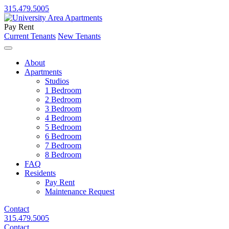
315.479.5005
Pay Rent
Current Tenants
New Tenants
About
Apartments
Studios
1 Bedroom
2 Bedroom
3 Bedroom
4 Bedroom
5 Bedroom
6 Bedroom
7 Bedroom
8 Bedroom
FAQ
Residents
Pay Rent
Maintenance Request
Contact
315.479.5005
Contact