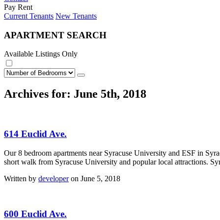
Pay Rent
Current Tenants
New Tenants
APARTMENT SEARCH
Available Listings Only
Archives for: June 5th, 2018
614 Euclid Ave.
Our 8 bedroom apartments near Syracuse University and ESF in Syrac
short walk from Syracuse University and popular local attractions. Syr
Written by
developer
on June 5, 2018
600 Euclid Ave.