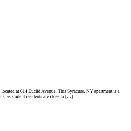
 located at 614 Euclid Avenue. This Syracuse, NY apartment is a
s, as student residents are close to […]