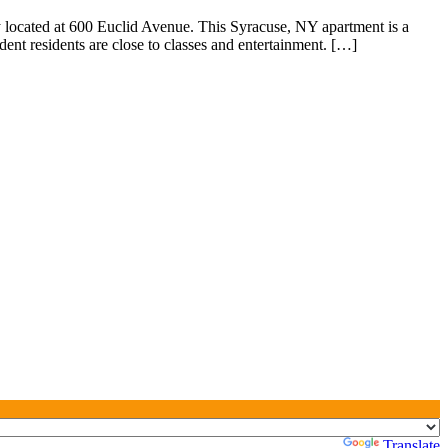
 located at 600 Euclid Avenue. This Syracuse, NY apartment is a
dent residents are close to classes and entertainment. […]
Powered by
Translate