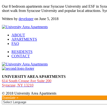
Our 8 bedroom apartments near Syracuse University and ESF in Syrac
short walk from Syracuse University and popular local attractions. Syr
Written by
developer
on June 5, 2018
ABOUT
APARTMENTS
FAQ
RESIDENTS
CONTACT
UNIVERSITY AREA APARTMENTS
614 South Crouse Ave Suite 200
Syracuse, NY 13210
© 2018 University Area Apartments
Translate »