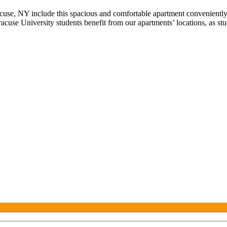
use, NY include this spacious and comfortable apartment conveniently
acuse University students benefit from our apartments’ locations, as stu