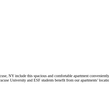
use, NY include this spacious and comfortable apartment conveniently
acuse University and ESF students benefit from our apartments’ location