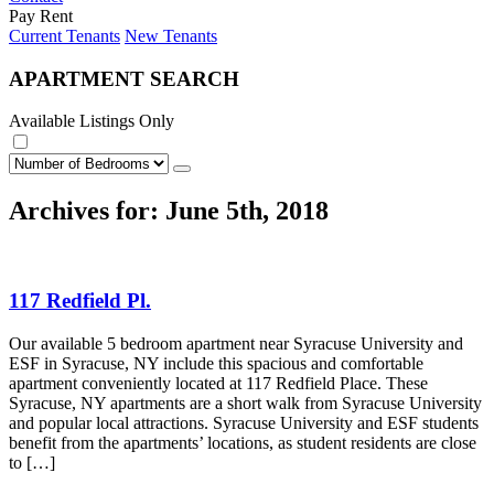
Pay Rent
Current Tenants
New Tenants
APARTMENT SEARCH
Available Listings Only
Archives for: June 5th, 2018
117 Redfield Pl.
Our available 5 bedroom apartment near Syracuse University and
ESF in Syracuse, NY include this spacious and comfortable
apartment conveniently located at 117 Redfield Place. These
Syracuse, NY apartments are a short walk from Syracuse University
and popular local attractions. Syracuse University and ESF students
benefit from the apartments’ locations, as student residents are close
to […]