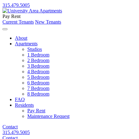
315.479.5005
Pay Rent
Current Tenants
New Tenants
About
Apartments
Studios
1 Bedroom
2 Bedroom
3 Bedroom
4 Bedroom
5 Bedroom
6 Bedroom
7 Bedroom
8 Bedroom
FAQ
Residents
Pay Rent
Maintenance Request
Contact
315.479.5005
Contact