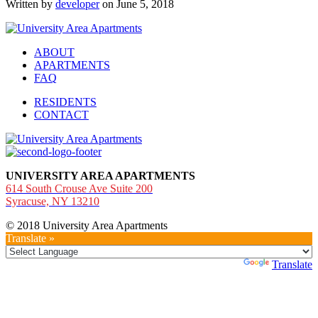
Written by
developer
on June 5, 2018
ABOUT
APARTMENTS
FAQ
RESIDENTS
CONTACT
UNIVERSITY AREA APARTMENTS
614 South Crouse Ave Suite 200
Syracuse, NY 13210
© 2018 University Area Apartments
Translate »
Powered by
Translate