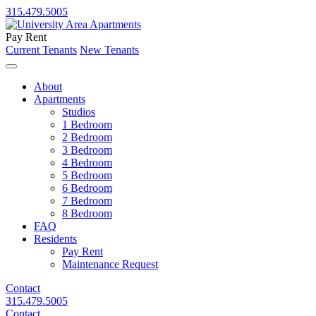
315.479.5005
Pay Rent
Current Tenants
New Tenants
About
Apartments
Studios
1 Bedroom
2 Bedroom
3 Bedroom
4 Bedroom
5 Bedroom
6 Bedroom
7 Bedroom
8 Bedroom
FAQ
Residents
Pay Rent
Maintenance Request
Contact
315.479.5005
Contact