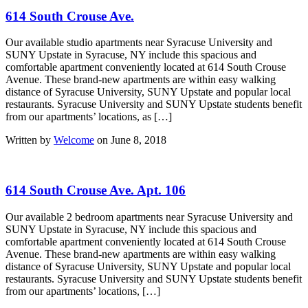
614 South Crouse Ave.
Our available studio apartments near Syracuse University and
SUNY Upstate in Syracuse, NY include this spacious and
comfortable apartment conveniently located at 614 South Crouse
Avenue. These brand-new apartments are within easy walking
distance of Syracuse University, SUNY Upstate and popular local
restaurants. Syracuse University and SUNY Upstate students benefit
from our apartments’ locations, as […]
Written by
Welcome
on June 8, 2018
614 South Crouse Ave. Apt. 106
Our available 2 bedroom apartments near Syracuse University and
SUNY Upstate in Syracuse, NY include this spacious and
comfortable apartment conveniently located at 614 South Crouse
Avenue. These brand-new apartments are within easy walking
distance of Syracuse University, SUNY Upstate and popular local
restaurants. Syracuse University and SUNY Upstate students benefit
from our apartments’ locations, […]