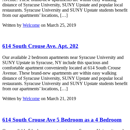
distance of Syracuse University, SUNY Upstate and popular local
restaurants. Syracuse University and SUNY Upstate students benefit
from our apartments’ locations, […]
Written by
Welcome
on March 25, 2019
614 South Crouse Ave. Apt. 202
Our available 2 bedroom apartments near Syracuse University and
SUNY Upstate in Syracuse, NY include this spacious and
comfortable apartment conveniently located at 614 South Crouse
Avenue. These brand-new apartments are within easy walking
distance of Syracuse University, SUNY Upstate and popular local
restaurants. Syracuse University and SUNY Upstate students benefit
from our apartments’ locations, […]
Written by
Welcome
on March 21, 2019
614 South Crouse Ave 5 Bedroom as a 4 Bedroom