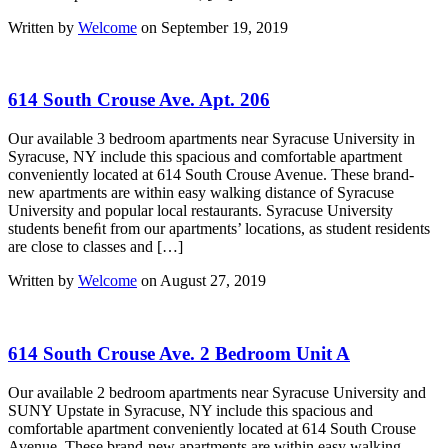
Written by
Welcome
on September 19, 2019
614 South Crouse Ave. Apt. 206
Our available 3 bedroom apartments near Syracuse University in
Syracuse, NY include this spacious and comfortable apartment
conveniently located at 614 South Crouse Avenue. These brand-
new apartments are within easy walking distance of Syracuse
University and popular local restaurants. Syracuse University
students beneﬁt from our apartments’ locations, as student residents
are close to classes and […]
Written by
Welcome
on August 27, 2019
614 South Crouse Ave. 2 Bedroom Unit A
Our available 2 bedroom apartments near Syracuse University and
SUNY Upstate in Syracuse, NY include this spacious and
comfortable apartment conveniently located at 614 South Crouse
Avenue. These brand-new apartments are within easy walking