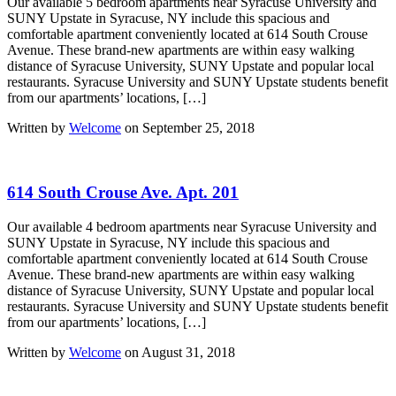
Our available 5 bedroom apartments near Syracuse University and
SUNY Upstate in Syracuse, NY include this spacious and
comfortable apartment conveniently located at 614 South Crouse
Avenue. These brand-new apartments are within easy walking
distance of Syracuse University, SUNY Upstate and popular local
restaurants. Syracuse University and SUNY Upstate students benefit
from our apartments’ locations, […]
Written by
Welcome
on September 25, 2018
614 South Crouse Ave. Apt. 201
Our available 4 bedroom apartments near Syracuse University and
SUNY Upstate in Syracuse, NY include this spacious and
comfortable apartment conveniently located at 614 South Crouse
Avenue. These brand-new apartments are within easy walking
distance of Syracuse University, SUNY Upstate and popular local
restaurants. Syracuse University and SUNY Upstate students benefit
from our apartments’ locations, […]
Written by
Welcome
on August 31, 2018