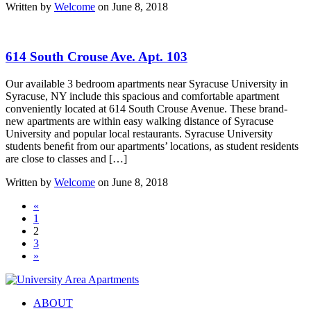
Written by
Welcome
on June 8, 2018
614 South Crouse Ave. Apt. 103
Our available 3 bedroom apartments near Syracuse University in
Syracuse, NY include this spacious and comfortable apartment
conveniently located at 614 South Crouse Avenue. These brand-
new apartments are within easy walking distance of Syracuse
University and popular local restaurants. Syracuse University
students beneﬁt from our apartments’ locations, as student residents
are close to classes and […]
Written by
Welcome
on June 8, 2018
«
1
2
3
»
ABOUT