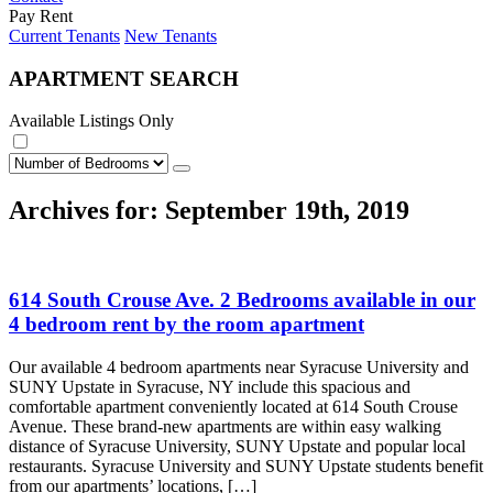
Pay Rent
Current Tenants
New Tenants
APARTMENT SEARCH
Available Listings Only
Archives for: September 19th, 2019
614 South Crouse Ave. 2 Bedrooms available in our
4 bedroom rent by the room apartment
Our available 4 bedroom apartments near Syracuse University and
SUNY Upstate in Syracuse, NY include this spacious and
comfortable apartment conveniently located at 614 South Crouse
Avenue. These brand-new apartments are within easy walking
distance of Syracuse University, SUNY Upstate and popular local
restaurants. Syracuse University and SUNY Upstate students benefit
from our apartments’ locations, […]