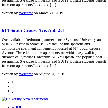
restaurants. Syracuse University and SUNY Upstate students benefit
from our apartments’ locations, […]
Written by
Welcome
on March 21, 2019
614 South Crouse Ave. Apt. 201
Our available 4 bedroom apartments near Syracuse University and
SUNY Upstate in Syracuse, NY include this spacious and
comfortable apartment conveniently located at 614 South Crouse
Avenue. These brand-new apartments are within easy walking
distance of Syracuse University, SUNY Upstate and popular local
restaurants. Syracuse University and SUNY Upstate students benefit
from our apartments’ locations, […]
Written by
Welcome
on August 31, 2018
1
2
»
ABOUT