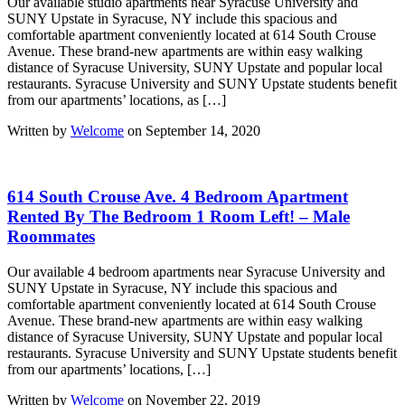
Our available studio apartments near Syracuse University and
SUNY Upstate in Syracuse, NY include this spacious and
comfortable apartment conveniently located at 614 South Crouse
Avenue. These brand-new apartments are within easy walking
distance of Syracuse University, SUNY Upstate and popular local
restaurants. Syracuse University and SUNY Upstate students benefit
from our apartments’ locations, as […]
Written by
Welcome
on September 14, 2020
614 South Crouse Ave. 4 Bedroom Apartment
Rented By The Bedroom 1 Room Left! – Male
Roommates
Our available 4 bedroom apartments near Syracuse University and
SUNY Upstate in Syracuse, NY include this spacious and
comfortable apartment conveniently located at 614 South Crouse
Avenue. These brand-new apartments are within easy walking
distance of Syracuse University, SUNY Upstate and popular local
restaurants. Syracuse University and SUNY Upstate students benefit
from our apartments’ locations, […]
Written by
Welcome
on November 22, 2019