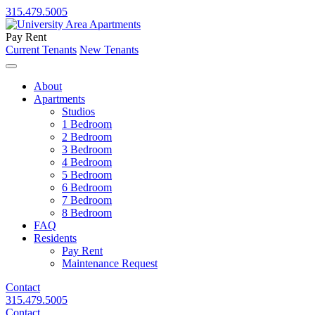
315.479.5005
Pay Rent
Current Tenants
New Tenants
About
Apartments
Studios
1 Bedroom
2 Bedroom
3 Bedroom
4 Bedroom
5 Bedroom
6 Bedroom
7 Bedroom
8 Bedroom
FAQ
Residents
Pay Rent
Maintenance Request
Contact
315.479.5005
Contact