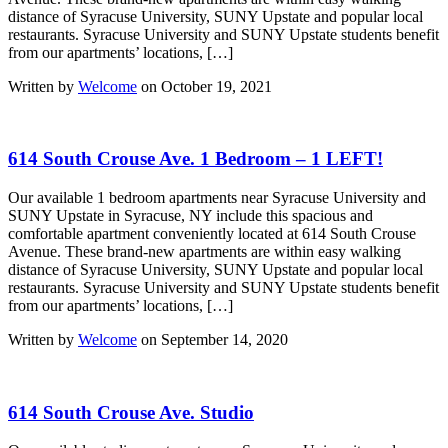
distance of Syracuse University, SUNY Upstate and popular local
restaurants. Syracuse University and SUNY Upstate students benefit
from our apartments’ locations, […]
Written by
Welcome
on October 19, 2021
614 South Crouse Ave. 1 Bedroom – 1 LEFT!
Our available 1 bedroom apartments near Syracuse University and
SUNY Upstate in Syracuse, NY include this spacious and
comfortable apartment conveniently located at 614 South Crouse
Avenue. These brand-new apartments are within easy walking
distance of Syracuse University, SUNY Upstate and popular local
restaurants. Syracuse University and SUNY Upstate students benefit
from our apartments’ locations, […]
Written by
Welcome
on September 14, 2020
614 South Crouse Ave. Studio