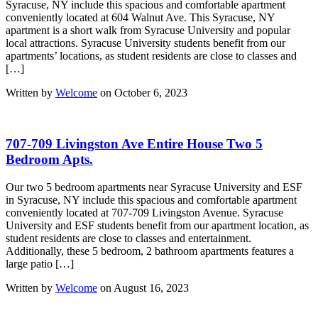
Syracuse, NY include this spacious and comfortable apartment
conveniently located at 604 Walnut Ave. This Syracuse, NY
apartment is a short walk from Syracuse University and popular
local attractions. Syracuse University students benefit from our
apartments’ locations, as student residents are close to classes and
[…]
Written by
Welcome
on October 6, 2023
707-709 Livingston Ave Entire House Two 5
Bedroom Apts.
Our two 5 bedroom apartments near Syracuse University and ESF
in Syracuse, NY include this spacious and comfortable apartment
conveniently located at 707-709 Livingston Avenue. Syracuse
University and ESF students benefit from our apartment location, as
student residents are close to classes and entertainment.
Additionally, these 5 bedroom, 2 bathroom apartments features a
large patio […]
Written by
Welcome
on August 16, 2023