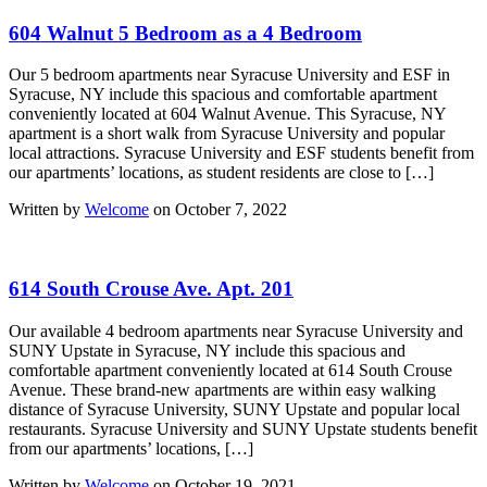
604 Walnut 5 Bedroom as a 4 Bedroom
Our 5 bedroom apartments near Syracuse University and ESF in
Syracuse, NY include this spacious and comfortable apartment
conveniently located at 604 Walnut Avenue. This Syracuse, NY
apartment is a short walk from Syracuse University and popular
local attractions. Syracuse University and ESF students benefit from
our apartments’ locations, as student residents are close to […]
Written by
Welcome
on October 7, 2022
614 South Crouse Ave. Apt. 201
Our available 4 bedroom apartments near Syracuse University and
SUNY Upstate in Syracuse, NY include this spacious and
comfortable apartment conveniently located at 614 South Crouse
Avenue. These brand-new apartments are within easy walking
distance of Syracuse University, SUNY Upstate and popular local
restaurants. Syracuse University and SUNY Upstate students benefit
from our apartments’ locations, […]
Written by
Welcome
on October 19, 2021