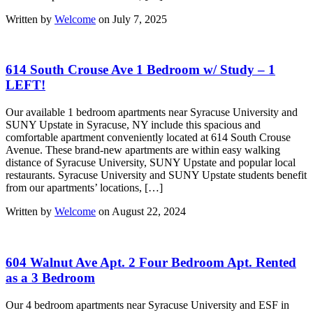
Written by
Welcome
on July 7, 2025
614 South Crouse Ave 1 Bedroom w/ Study – 1
LEFT!
Our available 1 bedroom apartments near Syracuse University and
SUNY Upstate in Syracuse, NY include this spacious and
comfortable apartment conveniently located at 614 South Crouse
Avenue. These brand-new apartments are within easy walking
distance of Syracuse University, SUNY Upstate and popular local
restaurants. Syracuse University and SUNY Upstate students benefit
from our apartments’ locations, […]
Written by
Welcome
on August 22, 2024
604 Walnut Ave Apt. 2 Four Bedroom Apt. Rented
as a 3 Bedroom
Our 4 bedroom apartments near Syracuse University and ESF in