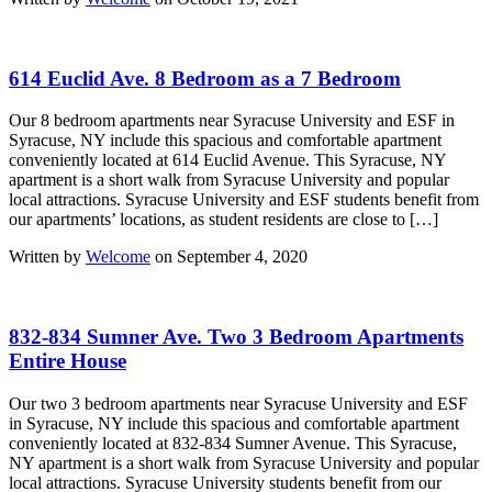
614 Euclid Ave. 8 Bedroom as a 7 Bedroom
Our 8 bedroom apartments near Syracuse University and ESF in
Syracuse, NY include this spacious and comfortable apartment
conveniently located at 614 Euclid Avenue. This Syracuse, NY
apartment is a short walk from Syracuse University and popular
local attractions. Syracuse University and ESF students benefit from
our apartments’ locations, as student residents are close to […]
Written by
Welcome
on September 4, 2020
832-834 Sumner Ave. Two 3 Bedroom Apartments
Entire House
Our two 3 bedroom apartments near Syracuse University and ESF
in Syracuse, NY include this spacious and comfortable apartment
conveniently located at 832-834 Sumner Avenue. This Syracuse,
NY apartment is a short walk from Syracuse University and popular
local attractions. Syracuse University students benefit from our