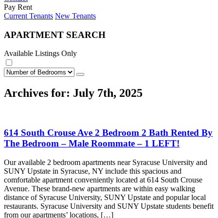
Pay Rent
Current Tenants
New Tenants
APARTMENT SEARCH
Available Listings Only
Archives for: July 7th, 2025
614 South Crouse Ave 2 Bedroom 2 Bath Rented By
The Bedroom – Male Roommate – 1 LEFT!
Our available 2 bedroom apartments near Syracuse University and
SUNY Upstate in Syracuse, NY include this spacious and
comfortable apartment conveniently located at 614 South Crouse
Avenue. These brand-new apartments are within easy walking
distance of Syracuse University, SUNY Upstate and popular local
restaurants. Syracuse University and SUNY Upstate students benefit
from our apartments’ locations, […]