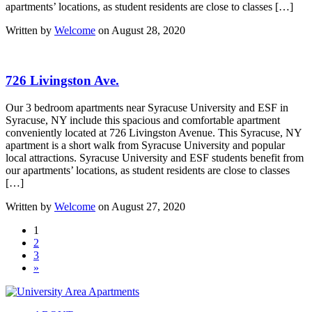
apartments’ locations, as student residents are close to classes […]
Written by
Welcome
on August 28, 2020
726 Livingston Ave.
Our 3 bedroom apartments near Syracuse University and ESF in
Syracuse, NY include this spacious and comfortable apartment
conveniently located at 726 Livingston Avenue. This Syracuse, NY
apartment is a short walk from Syracuse University and popular
local attractions. Syracuse University and ESF students benefit from
our apartments’ locations, as student residents are close to classes
[…]
Written by
Welcome
on August 27, 2020
1
2
3
»