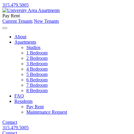
315.479.5005
Pay Rent
Current Tenants
New Tenants
About
Apartments
Studios
1 Bedroom
2 Bedroom
3 Bedroom
4 Bedroom
5 Bedroom
6 Bedroom
7 Bedroom
8 Bedroom
FAQ
Residents
Pay Rent
Maintenance Request
Contact
315.479.5005
Contact